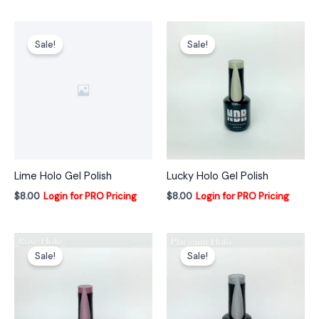
Sale!
Sale!
Lime Holo Gel Polish
Lucky Holo Gel Polish
$
8.00
Login for PRO Pricing
$
8.00
Login for PRO Pricing
Sale!
Sale!