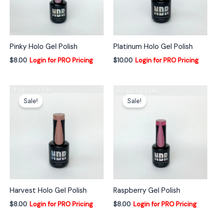
Pinky Holo Gel Polish
Platinum Holo Gel Polish
$
8.00
Login for PRO Pricing
$
10.00
Login for PRO Pricing
Sale!
Sale!
Harvest Holo Gel Polish
Raspberry Gel Polish
$
8.00
Login for PRO Pricing
$
8.00
Login for PRO Pricing