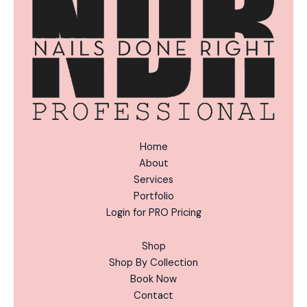
e
:
Home
About
Services
Portfolio
Login for PRO Pricing
Shop
Shop By Collection
Book Now
Contact