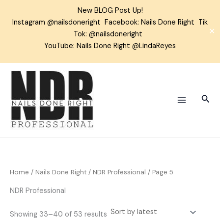
Skip
New BLOG Post Up!
to
Instagram
@nailsdoneright
Facebook:
Nails Done Right
Tik
content
✕
Tok:
@nailsdoneright
YouTube: Nails Done Right @LindaReyes
Sorted
by
latest
Sear
Home
/
Nails Done Right
/
NDR Professional
/ Page 5
NDR Professional
Showing 33–40 of 53 results