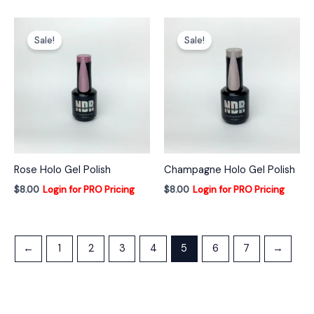
Sale!
Sale!
Rose Holo Gel Polish
Champagne Holo Gel Polish
$
8.00
Login for PRO Pricing
$
8.00
Login for PRO Pricing
←
1
2
3
4
5
6
7
→