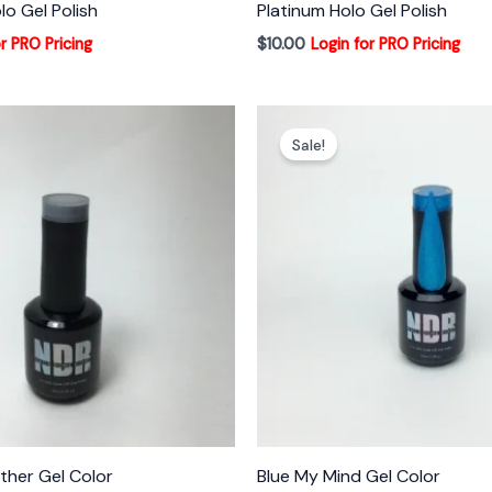
lo Gel Polish
Platinum Holo Gel Polish
r PRO Pricing
$
10.00
Login for PRO Pricing
Sale!
her Gel Color
Blue My Mind Gel Color