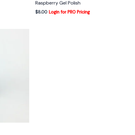
Raspberry Gel Polish
$
8.00
Login for PRO Pricing