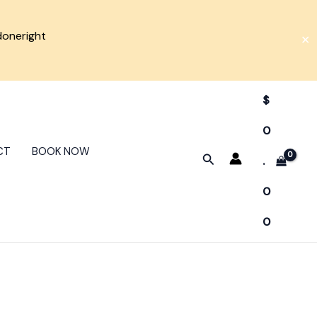
doneright
✕
$
0
CT
BOOK NOW
Search
.
0
0