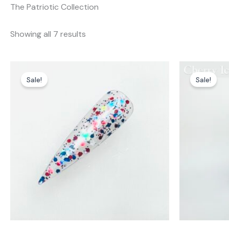
The Patriotic Collection
Showing all 7 results
Sale!
Sale!