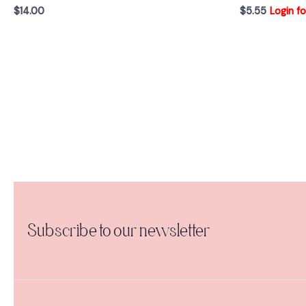
$
14.00
$
5.55
Login fo
Subscribe to our newsletter