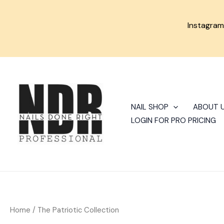
Skip
to
Instagra
content
Sorted
by
latest
NAIL SHOP
ABOUT 
LOGIN FOR PRO PRICING
Home
/ The Patriotic Collection