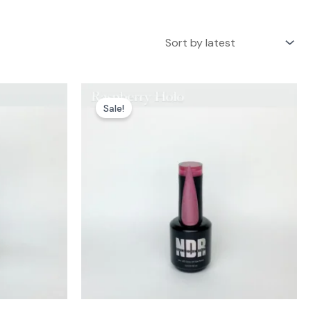
Sale!