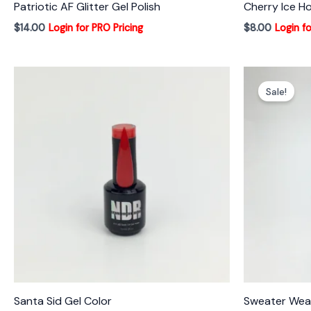
Patriotic AF Glitter Gel Polish
Cherry Ice Ho
$
14.00
Login for PRO Pricing
$
8.00
Login fo
Sale!
Santa Sid Gel Color
Sweater Weat