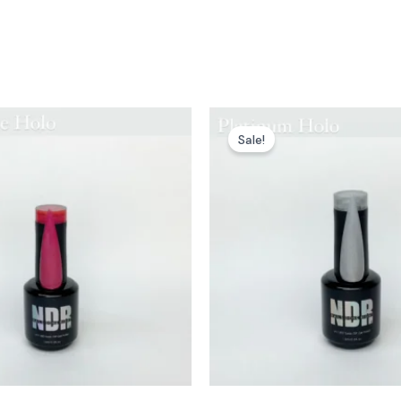
Sale!