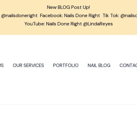
New BLOG Post Up!
m
@nailsdoneright
Facebook:
Nails Done Right
Tik Tok:
@nails
YouTube: Nails Done Right @LindaReyes
US
OUR SERVICES
PORTFOLIO
NAIL BLOG
CONTA