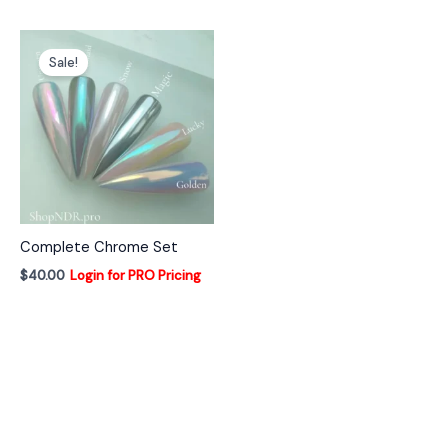
Sale!
Complete Chrome Set
$
40.00
Login for PRO Pricing