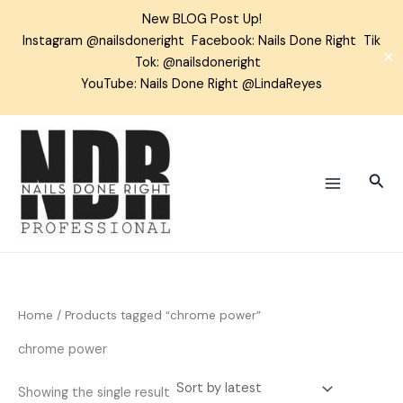
Skip
New BLOG Post Up!
to
Instagram
@nailsdoneright
Facebook:
Nails Done Right
Tik
content
✕
Tok:
@nailsdoneright
YouTube: Nails Done Right @LindaReyes
Sear
Home
/ Products tagged “chrome power”
chrome power
Showing the single result