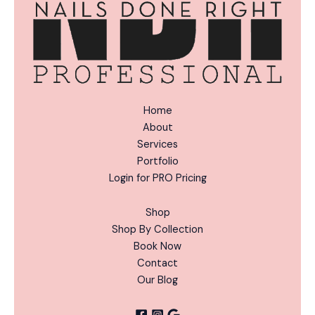
Home
About
Services
Portfolio
Login for PRO Pricing
Shop
Shop By Collection
Book Now
Contact
Our Blog