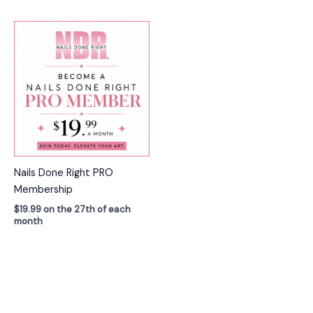
Nails Done Right PRO
Membership
$
19.99
on the 27th of each
month