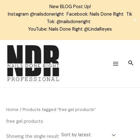
Skip
New BLOG Post Up!
to
Instagram
@nailsdoneright
Facebook:
Nails Done Right
Tik
content
✕
Tok:
@nailsdoneright
YouTube: Nails Done Right @LindaReyes
Sear
Home
/ Products tagged “free gel products”
free gel products
Showing the single result