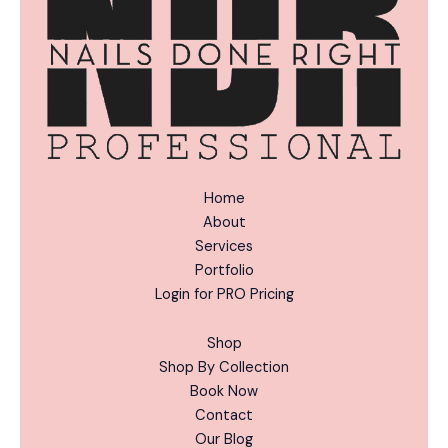
:
Home
About
Services
Portfolio
Login for PRO Pricing
Shop
Shop By Collection
Book Now
Contact
Our Blog