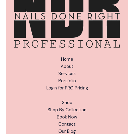
:
Home
About
Services
Portfolio
Login for PRO Pricing
Shop
Shop By Collection
Book Now
Contact
Our Blog