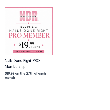
Nails Done Right PRO
Membership
$
19.99
on the 27th of each
month