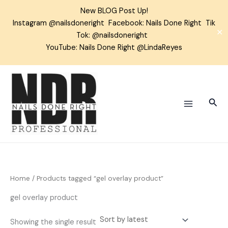
Skip
New BLOG Post Up!
to
Instagram
@nailsdoneright
Facebook:
Nails Done Right
Tik
content
✕
Tok:
@nailsdoneright
YouTube: Nails Done Right @LindaReyes
Sear
Home
/ Products tagged “gel overlay product”
gel overlay product
Showing the single result