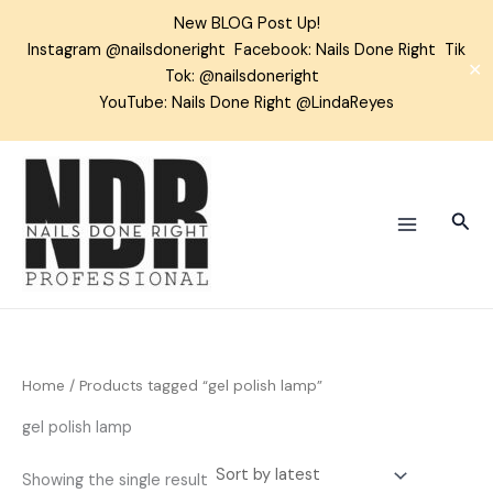
Skip
New BLOG Post Up!
to
Instagram
@nailsdoneright
Facebook:
Nails Done Right
Tik
content
✕
Tok:
@nailsdoneright
YouTube: Nails Done Right @LindaReyes
Sear
Home
/ Products tagged “gel polish lamp”
gel polish lamp
Showing the single result