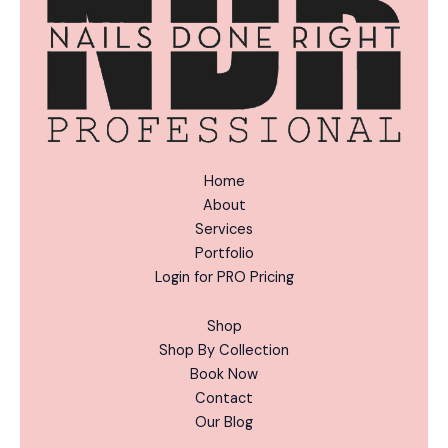
:
Home
About
Services
Portfolio
Login for PRO Pricing
Shop
Shop By Collection
Book Now
Contact
Our Blog