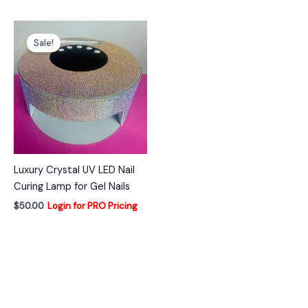
Sale!
Luxury Crystal UV LED Nail
Curing Lamp for Gel Nails
$
50.00
Login for PRO Pricing