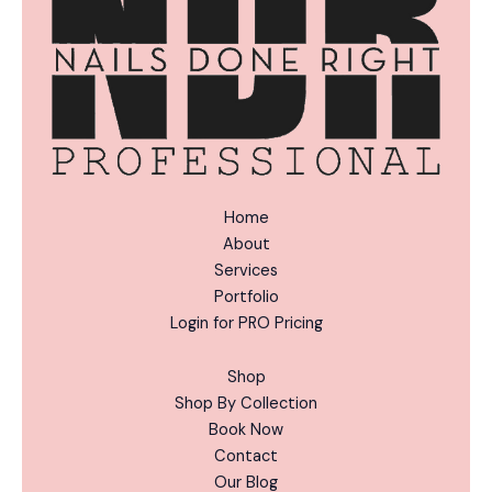
:
Home
About
Services
Portfolio
Login for PRO Pricing
Shop
Shop By Collection
Book Now
Contact
Our Blog