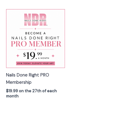
Nails Done Right PRO
Membership
$
19.99
on the 27th of each
month