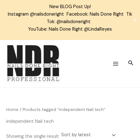
Skip
New BLOG Post Up!
to
Instagram
@nailsdoneright
Facebook:
Nails Done Right
Tik
content
✕
Tok:
@nailsdoneright
YouTube: Nails Done Right @LindaReyes
Sear
Home
/ Products tagged “independent Nail tech”
independent Nail tech
Showing the single result