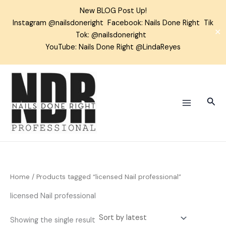
Skip
New BLOG Post Up!
to
Instagram
@nailsdoneright
Facebook:
Nails Done Right
Tik
content
✕
Tok:
@nailsdoneright
YouTube: Nails Done Right @LindaReyes
Sear
Home
/ Products tagged “licensed Nail professional”
licensed Nail professional
Showing the single result