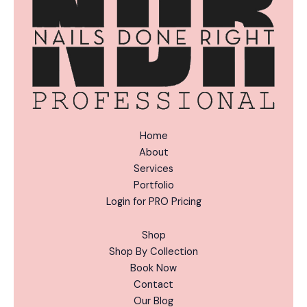
:
Home
About
Services
Portfolio
Login for PRO Pricing
Shop
Shop By Collection
Book Now
Contact
Our Blog