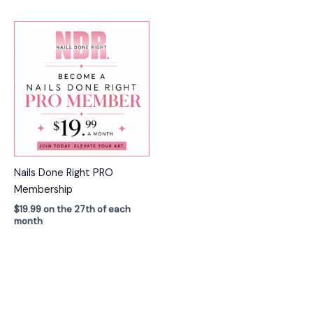
Nails Done Right PRO
Membership
$
19.99
on the 27th of each
month