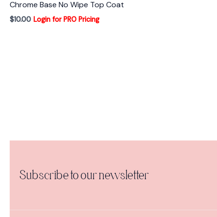
Chrome Base No Wipe Top Coat
$
10.00
Login for PRO Pricing
Subscribe to our newsletter