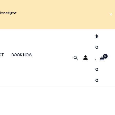
doneright
✕
$
0
CT
BOOK NOW
Search
.
0
0