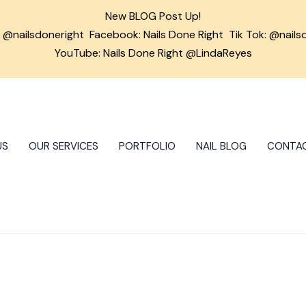
New BLOG Post Up!
m
@nailsdoneright
Facebook:
Nails Done Right
Tik Tok:
@nails
YouTube: Nails Done Right @LindaReyes
US
OUR SERVICES
PORTFOLIO
NAIL BLOG
CONTA