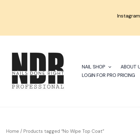
Skip
to
Instagra
content
NAIL SHOP
ABOUT 
LOGIN FOR PRO PRICING
Home
/ Products tagged “No Wipe Top Coat”