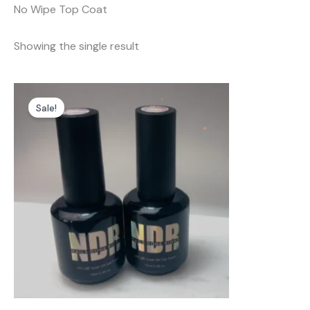
No Wipe Top Coat
Showing the single result
Sale!