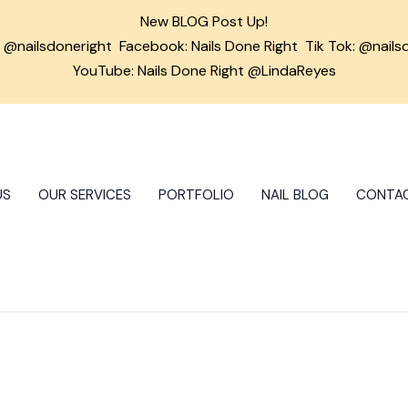
New BLOG Post Up!
m
@nailsdoneright
Facebook:
Nails Done Right
Tik Tok:
@nails
YouTube: Nails Done Right @LindaReyes
US
OUR SERVICES
PORTFOLIO
NAIL BLOG
CONTA