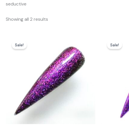
seductive
Showing all 2 results
Sale!
Sale!