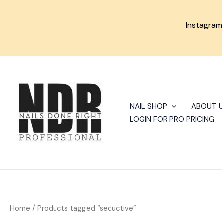
Skip
to
Instagra
content
Sorted
by
latest
NAIL SHOP
ABOUT 
LOGIN FOR PRO PRICING
Home
/ Products tagged “seductive”