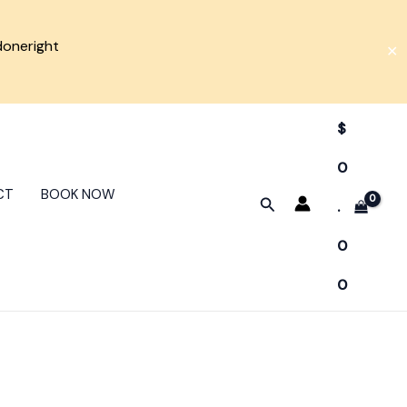
doneright
✕
$
0
CT
BOOK NOW
Search
.
0
0