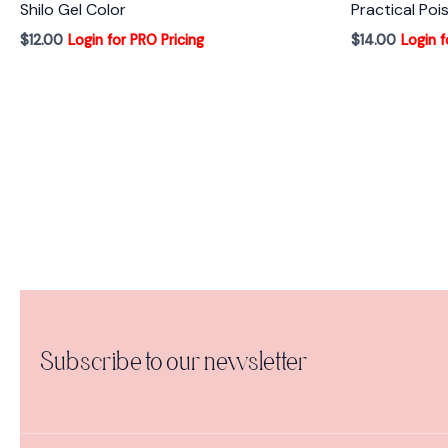
Shilo Gel Color
Practical Poi
$
12.00
Login for PRO Pricing
$
14.00
Login f
Subscribe to our newsletter