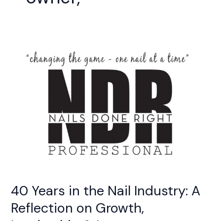
40
Years
in
the
Nail
Industry:
A
Reflection
on
Growth,
Leadership
&
Legacy
40 Years in the Nail Industry: A
Reflection on Growth,