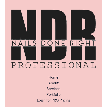
n
*
a
t
i
v
e
:
Home
About
Services
Portfolio
Login for PRO Pricing