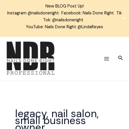
Skip
New BLOG Post Up!
to
Instagram
@nailsdoneright
Facebook:
Nails Done Right
Tik
content
✕
Tok:
@nailsdoneright
YouTube: Nails Done Right @LindaReyes
Sear
legacy, nail salon,
small business
owner,