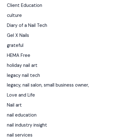
Client Education
culture
Diary of a Nail Tech
Gel X Nails
grateful
HEMA Free
holiday nail art
legacy nail tech
legacy, nail salon, small business owner,
Love and Life
Nail art
nail education
nail industry insight
nail services