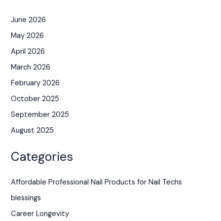
June 2026
May 2026
April 2026
March 2026
February 2026
October 2025
September 2025
August 2025
Categories
Affordable Professional Nail Products for Nail Techs
blessings
Career Longevity