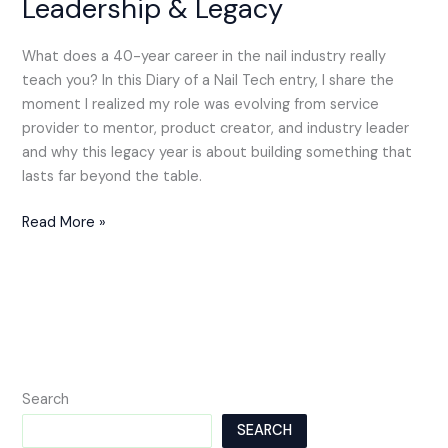
Leadership & Legacy
What does a 40-year career in the nail industry really
teach you? In this Diary of a Nail Tech entry, I share the
moment I realized my role was evolving from service
provider to mentor, product creator, and industry leader
and why this legacy year is about building something that
lasts far beyond the table.
Read More »
Search
SEARCH