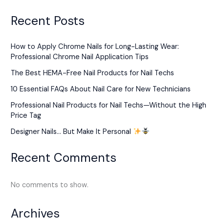
Recent Posts
How to Apply Chrome Nails for Long-Lasting Wear:
Professional Chrome Nail Application Tips
The Best HEMA-Free Nail Products for Nail Techs
10 Essential FAQs About Nail Care for New Technicians
Professional Nail Products for Nail Techs—Without the High
Price Tag
Designer Nails… But Make It Personal
Recent Comments
No comments to show.
Archives