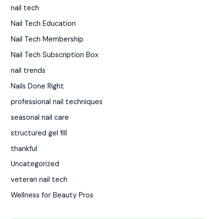
nail tech
Nail Tech Education
Nail Tech Membership
Nail Tech Subscription Box
nail trends
Nails Done Right
professional nail techniques
seasonal nail care
structured gel fill
thankful
Uncategorized
veteran nail tech
Wellness for Beauty Pros