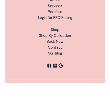
About
Services
Portfolio
Login for PRO Pricing
Shop
Shop By Collection
Book Now
Contact
Our Blog
Hocus
ADD
Copyright © 2026 Nails Done Right | Powered by Nails
Pocus
-
+
TO
Alternative:
Done Right
CART
Chrome
Flakes
Bundle