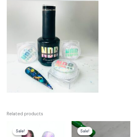
Related products
Sale!
Sale!
Sale!
Sale!