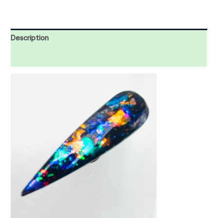
Description
Reviews (0)