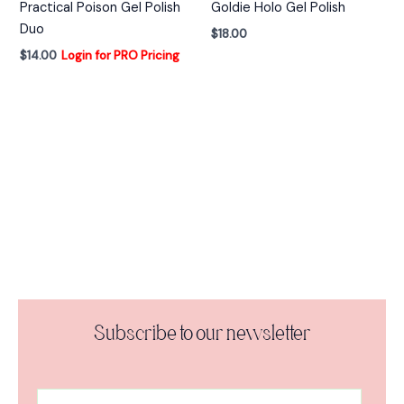
Practical Poison Gel Polish
Goldie Holo Gel Polish
Duo
$
18.00
$
14.00
Login for PRO Pricing
Subscribe to our newsletter
A
E