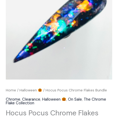
Bundle
quantity
Home
/
Halloween
/ Hocus Pocus Chrome Flakes Bundle
Chrome
,
Clearance
,
Halloween
,
On Sale
,
The Chrome
Flake Collection
Hocus Pocus Chrome Flakes