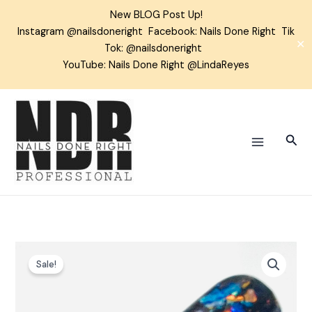
Skip
New BLOG Post Up!
to
Instagram
@nailsdoneright
Facebook:
Nails Done Right
Tik
content
✕
Tok:
@nailsdoneright
YouTube: Nails Done Right @LindaReyes
Sear
Hocus
Sale!
Pocus
Chrome
Flakes