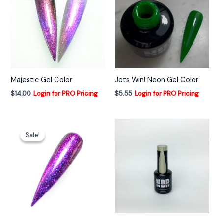
Majestic Gel Color
Jets Win! Neon Gel Color
$
14.00
Login for PRO Pricing
$
5.55
Login for PRO Pricing
Sale!
Sale!