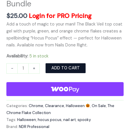
Bundle
$
25.00
Login for PRO Pricing
Add a touch of magic to your mani! The Black Veil top coat
gel with purple, green, and orange chrome flakes creates a
spellbinding “Hocus Pocus” effect — perfect for Halloween
nails. Available now from Nails Done Right.
Availability:
5 in stock
Alternative:
ADD TO CART
-
+
Categories:
Chrome
,
Clearance
,
Halloween
,
On Sale
,
The
Chrome Flake Collection
Tags:
Halloween
,
hocus pocus
,
nail art
,
spooky
Brand:
NDR Professional