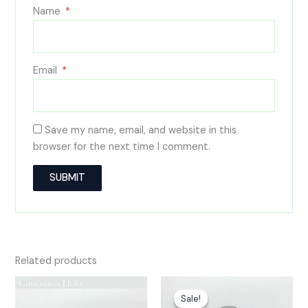
Name
*
Email
*
Save my name, email, and website in this
browser for the next time I comment.
A
l
t
e
Related products
r
n
Sale!
Sale!
a