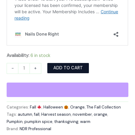
Availability:
6 in stock
Alternative:
ADD TO CART
-
+
Categories:
Fall
,
Halloween
,
Orange
,
The Fall Collection
Tags:
autumn
,
fall
,
Harvest season
,
november
,
orange
,
Pumpkin
,
pumpkin spice
,
thanksgiving
,
warm
Brand:
NDR Professional