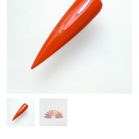
quantity