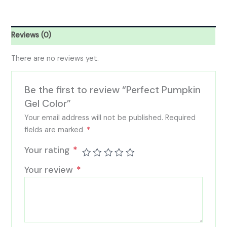
Reviews (0)
There are no reviews yet.
Be the first to review “Perfect Pumpkin
Gel Color”
Your email address will not be published.
Required
fields are marked
*
Your rating
*
Your review
*