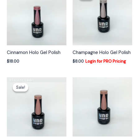
t
i
v
e
:
Cinnamon Holo Gel Polish
Champagne Holo Gel Polish
$
18.00
$
8.00
Login for PRO Pricing
Sale!
Sale!