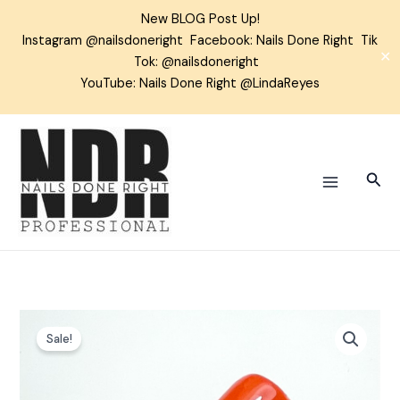
Skip
New BLOG Post Up!
to
Instagram
@nailsdoneright
Facebook:
Nails Done Right
Tik
content
✕
Tok:
@nailsdoneright
YouTube: Nails Done Right @LindaReyes
Sear
Perfect
Sale!
Pumpkin
Gel
Color