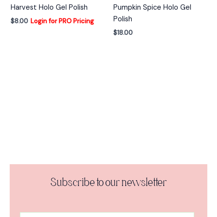
Harvest Holo Gel Polish
Pumpkin Spice Holo Gel
Polish
$
8.00
Login for PRO Pricing
$
18.00
Subscribe to our newsletter
A