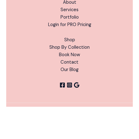
About
Services
Portfolio
Login for PRO Pricing
Shop
Shop By Collection
Book Now
Contact
Our Blog
Perfect
ADD
Copyright © 2026 Nails Done Right | Powered by Nails
Pumpkin
-
+
TO
Alternative:
Done Right
CART
Gel
Color