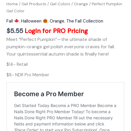
Home
/
Gel Products
/
Gel Colors
/
Orange
/ Perfect Pumpkin
Gel Color
Fall
,
Halloween
,
Orange
,
The Fall Collection
$
5.55
Login for PRO Pricing
Meet “Perfect Pumpkin”—the ultimate shade of
pumpkin-orange gel polish everyone craves for fall.
Your quintessential autumn shade is finally here!
$14- Retail
$8- NDR Pro Member