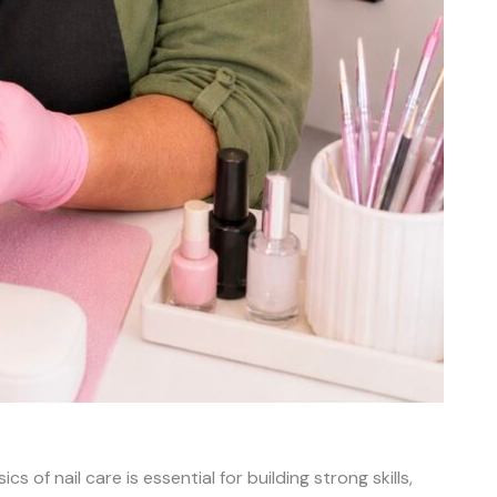
s of nail care is essential for building strong skills,