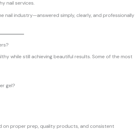
y nail services.
e nail industry—answered simply, clearly, and professionally
ers?
hy while still achieving beautiful results. Some of the most
er gel?
d on proper prep, quality products, and consistent