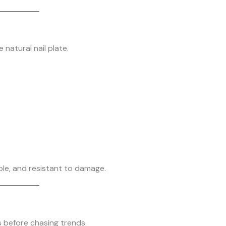
 natural nail plate.
ible, and resistant to damage.
s before chasing trends.