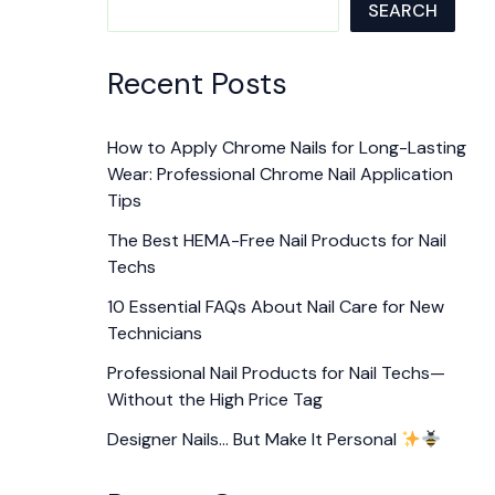
SEARCH
Recent Posts
How to Apply Chrome Nails for Long-Lasting
Wear: Professional Chrome Nail Application
Tips
The Best HEMA-Free Nail Products for Nail
Techs
10 Essential FAQs About Nail Care for New
Technicians
Professional Nail Products for Nail Techs—
Without the High Price Tag
Designer Nails… But Make It Personal