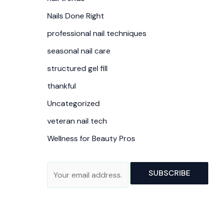
Nails Done Right
professional nail techniques
seasonal nail care
structured gel fill
thankful
Uncategorized
veteran nail tech
Wellness for Beauty Pros
A
E
SUBSCRIBE
l
m
t
a
e
i