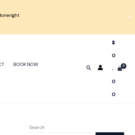
doneright
✕
$
0
CT
BOOK NOW
Search
.
0
0
Search