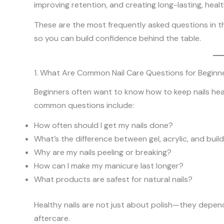
improving retention, and creating long-lasting, health
These are the most frequently asked questions in th
so you can build confidence behind the table.
1. What Are Common Nail Care Questions for Beginn
Beginners often want to know how to keep nails healt
common questions include:
How often should I get my nails done?
What’s the difference between gel, acrylic, and build
Why are my nails peeling or breaking?
How can I make my manicure last longer?
What products are safest for natural nails?
Healthy nails are not just about polish—they depen
aftercare.