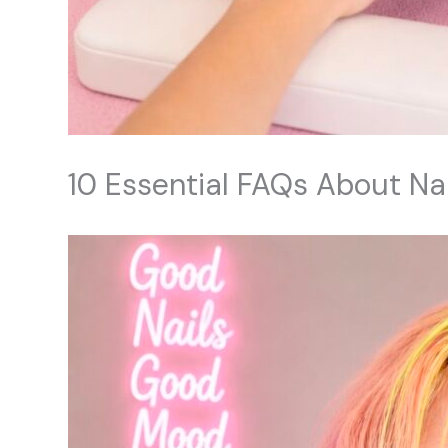
10 Essential FAQs About Na