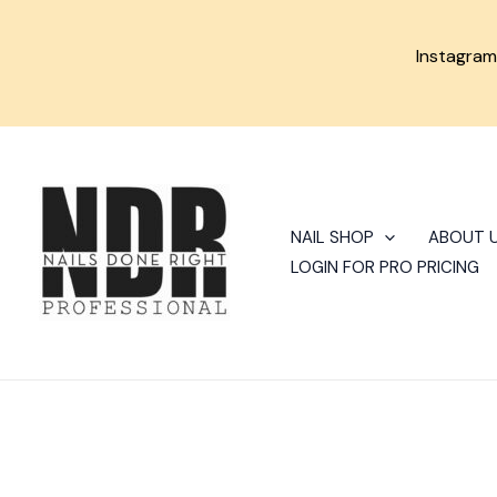
Skip
to
Instagra
content
NAIL SHOP
ABOUT 
LOGIN FOR PRO PRICING