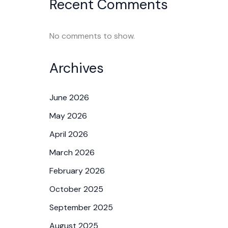
Recent Comments
No comments to show.
Archives
June 2026
May 2026
April 2026
March 2026
February 2026
October 2025
September 2025
August 2025