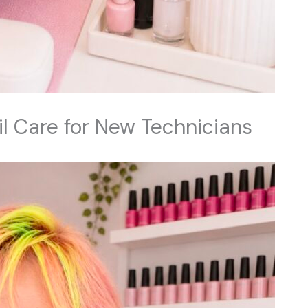
il Care for New Technicians