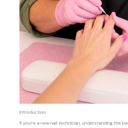
Introduction
If you’re a new nail technician, understanding the basic