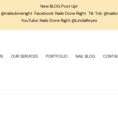
New BLOG Post Up!
m
@nailsdoneright
Facebook:
Nails Done Right
Tik Tok:
@nails
YouTube: Nails Done Right @LindaReyes
US
OUR SERVICES
PORTFOLIO
NAIL BLOG
CONTA