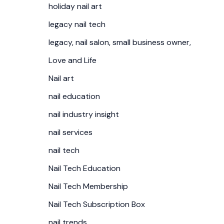
holiday nail art
legacy nail tech
legacy, nail salon, small business owner,
Love and Life
Nail art
nail education
nail industry insight
nail services
nail tech
Nail Tech Education
Nail Tech Membership
Nail Tech Subscription Box
nail trends