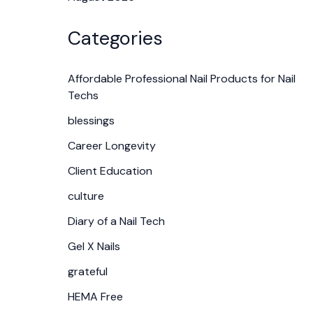
Categories
Affordable Professional Nail Products for Nail
Techs
blessings
Career Longevity
Client Education
culture
Diary of a Nail Tech
Gel X Nails
grateful
HEMA Free