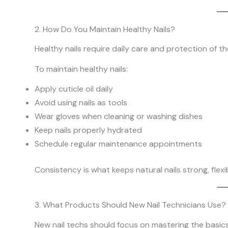
2. How Do You Maintain Healthy Nails?
Healthy nails require daily care and protection of the
To maintain healthy nails:
Apply cuticle oil daily
Avoid using nails as tools
Wear gloves when cleaning or washing dishes
Keep nails properly hydrated
Schedule regular maintenance appointments
Consistency is what keeps natural nails strong, flex
3. What Products Should New Nail Technicians Use?
New nail techs should focus on mastering the basic