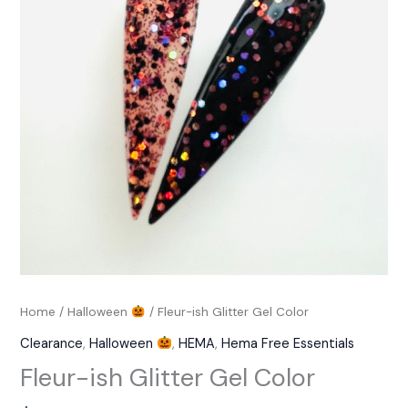
Color
quantity
Home
/
Halloween
/ Fleur-ish Glitter Gel Color
Clearance
,
Halloween
,
HEMA
,
Hema Free Essentials
Fleur-ish Glitter Gel Color