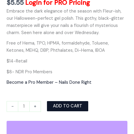
$
5.55
Login for PRO Pricing
Embrace the dark elegance of the season with Fleur-ish,
our Halloween-perfect gel polish. This gothy, black-glitter
masterpiece will give your nails a flourish of mysterious
charm. Seen here alone and over Wednesday.
Free of Hema, TPO, HPMA, formaldehyde, Toluene,
Ketones, MEHQ, DBP, Phthalates, Di-Hema, IBOA
$14-Retail
$8- NDR Pro Members
Become a Pro Member – Nails Done Right
Alternative:
ADD TO CART
-
+