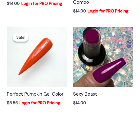
Combo
$
14.00
Login for PRO Pricing
$
14.00
Login for PRO Pricing
Sale!
Sale!
Perfect Pumpkin Gel Color
Sexy Beast
$
5.55
Login for PRO Pricing
$
14.00