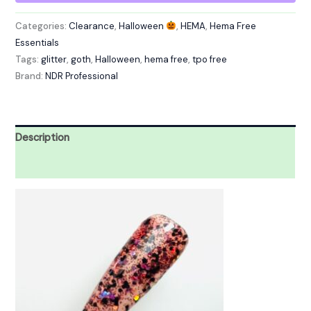
Categories:
Clearance
,
Halloween
,
HEMA
,
Hema Free
Essentials
Tags:
glitter
,
goth
,
Halloween
,
hema free
,
tpo free
Brand:
NDR Professional
Description
Reviews (0)