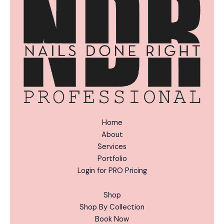
v
e
:
Home
About
Services
Portfolio
Login for PRO Pricing
Shop
Shop By Collection
Book Now