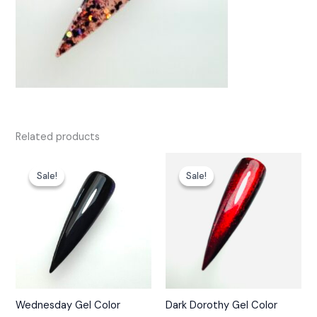
Related products
Sale!
Sale!
Sale!
Sale!
Wednesday Gel Color
Dark Dorothy Gel Color