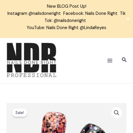
Skip
New BLOG Post Up!
to
Instagram
@nailsdoneright
Facebook:
Nails Done Right
Tik
content
✕
Tok:
@nailsdoneright
YouTube: Nails Done Right @LindaReyes
Sear
Fleur-
Sale!
ish
Glitter
Gel