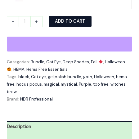
Alternative:
ADD TO CART
-
+
Categories:
Bundle
,
Cat Eye
,
Deep Shades
,
Fall
,
Halloween
,
HEMA
,
Hema Free Essentials
Tags:
black
,
Cat eye
,
gel polish bundle
,
goth
,
Halloween
,
hema
free
,
hocus pocus
,
magical
,
mystical
,
Purple
,
tpo free
,
witches
brew
Brand:
NDR Professional
Description
Reviews (0)