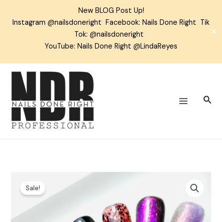
Skip
New BLOG Post Up!
to
Instagram
@nailsdoneright
Facebook:
Nails Done Right
Tik
content
✕
Tok:
@nailsdoneright
YouTube: Nails Done Right @LindaReyes
Sear
Witches
Sale!
Brew
Gel
Polish