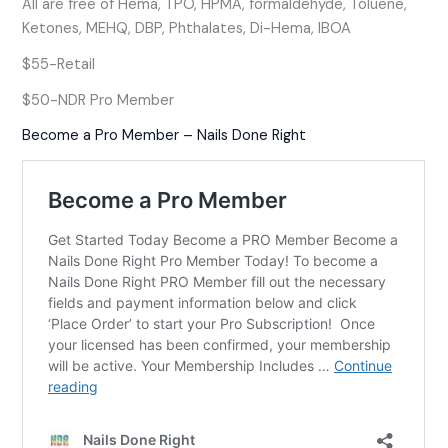
All are free of Hema, TPO, HPMA, formaldehyde, Toluene,
Ketones, MEHQ, DBP, Phthalates, Di-Hema, IBOA
$55-Retail
$50-NDR Pro Member
Become a Pro Member – Nails Done Right