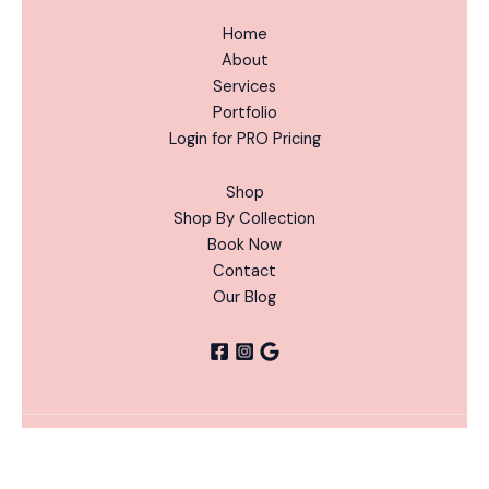
Home
About
Services
Portfolio
Login for PRO Pricing
Shop
Shop By Collection
Book Now
Contact
Our Blog
Witches
ADD
Copyright © 2026 Nails Done Right | Powered by Nails
Brew
-
+
TO
Alternative:
Done Right
CART