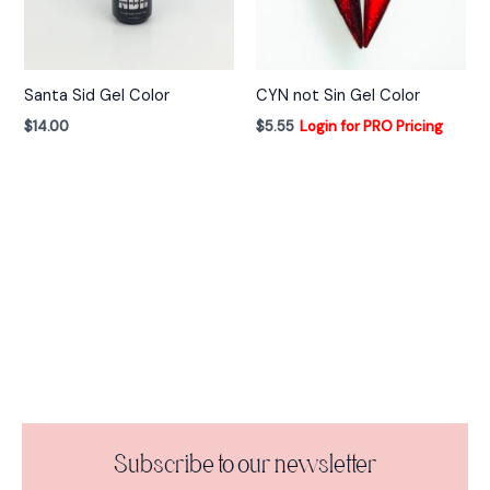
Santa Sid Gel Color
CYN not Sin Gel Color
$
14.00
$
5.55
Login for PRO Pricing
Subscribe to our newsletter