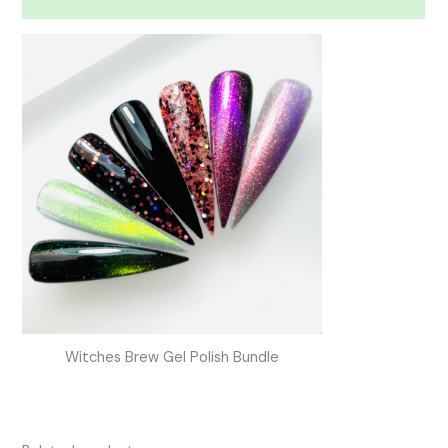
Witches Brew Gel Polish Bundle