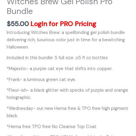
Witches Brew Gel Polish Pro
Bundle
$
55.00
Login for PRO Pricing
Introducing Witches Brew: a spellbinding gel polish bundle
delivering rich, luxurious color just in time for a bewitching
Halloween.
Included in this bundle: 5 full size .o5 fl oz bottles
*Majestic- a purple cat eye that shifts into copper.
*Frank- a luminous green cat eye.
*Fleur-ish- a black glitter with specks of purple and orange
holographic.
*Wednesday- our new Hema free & TPO free high pigment
black.
*Hema free TPO free No Cleanse Top Coat