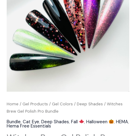
Pro
Bundle
quantity
Home
/
Gel Products
/
Gel Colors
/
Deep Shades
/ Witches
Brew Gel Polish Pro Bundle
Bundle
,
Cat Eye
,
Deep Shades
,
Fall
,
Halloween
,
HEMA
,
Hema Free Essentials