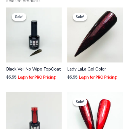
Related products
Sale!
Sale!
Sale!
Sale!
Black Veil No Wipe TopCoat
Lady LaLa Gel Color
$
5.55
Login for PRO Pricing
$
5.55
Login for PRO Pricing
Sale!
Sale!