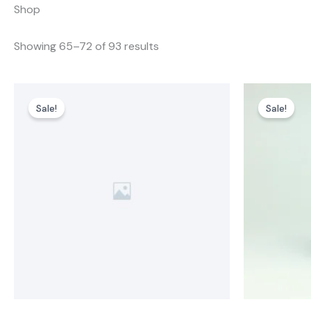
Shop
Showing 65–72 of 93 results
Sale!
Sale!