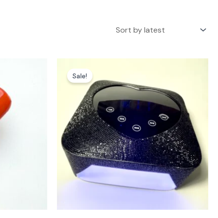
Sale!