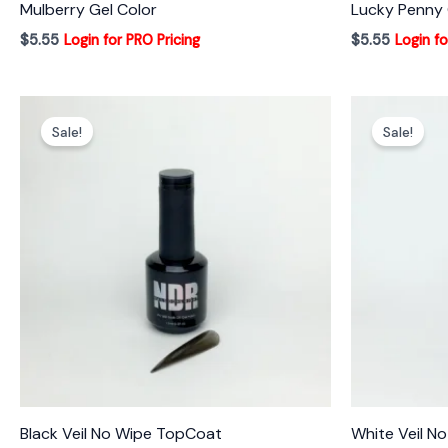
Mulberry Gel Color
Lucky Penny 
$
5.55
Login for PRO Pricing
$
5.55
Login fo
Sale!
Sale!
Black Veil No Wipe TopCoat
White Veil N