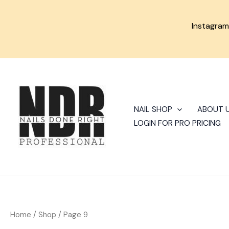
Skip
to
Instagra
content
Sorted
by
latest
NAIL SHOP
ABOUT 
LOGIN FOR PRO PRICING
Home
/
Shop
/ Page 9