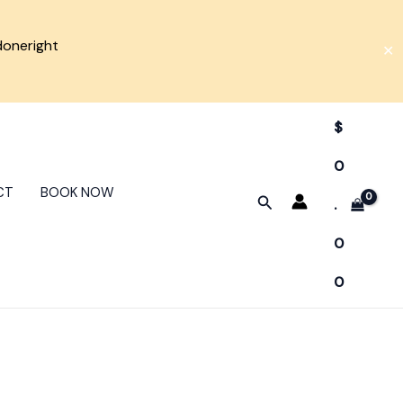
doneright
✕
$
0
CT
BOOK NOW
Search
.
0
0