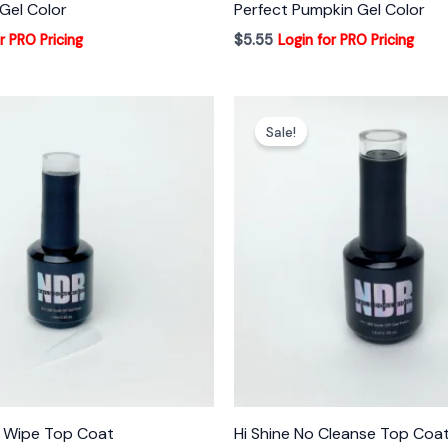
Gel Color
Perfect Pumpkin Gel Color
r PRO Pricing
$
5.55
Login for PRO Pricing
Sale!
o Wipe Top Coat
Hi Shine No Cleanse Top Coa