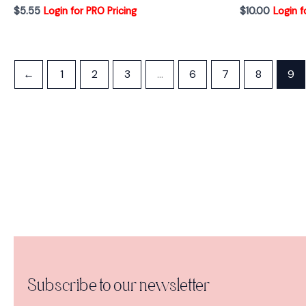
$
5.55
Login for PRO Pricing
$
10.00
Login f
←
1
2
3
…
6
7
8
9
Subscribe to our newsletter