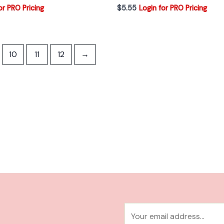
or PRO Pricing
$
5.55
Login for PRO Pricing
10
11
12
→
E
m