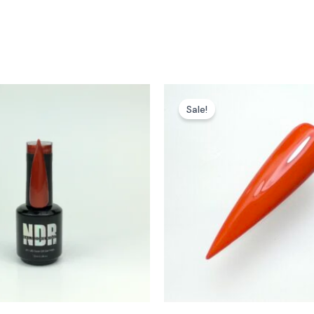
Sale!