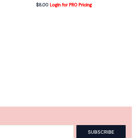
$
8.00
Login for PRO Pricing
A
SUBSCRIBE
l