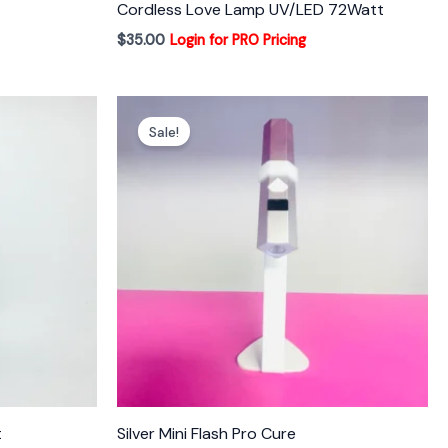
Cordless Love Lamp UV/LED 72Watt
$
35.00
Login for PRO Pricing
Sale!
t
Silver Mini Flash Pro Cure