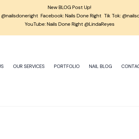
New BLOG Post Up!
m
@nailsdoneright
Facebook:
Nails Done Right
Tik Tok:
@nails
YouTube: Nails Done Right @LindaReyes
US
OUR SERVICES
PORTFOLIO
NAIL BLOG
CONTA