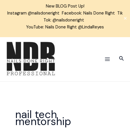
Skip
New BLOG Post Up!
to
Instagram
@nailsdoneright
Facebook:
Nails Done Right
Tik
content
✕
Tok:
@nailsdoneright
YouTube: Nails Done Right @LindaReyes
Sear
nail tech
mentorship