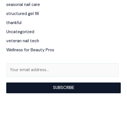
seasonal nail care
structured gel fill
thankful
Uncategorized
veteran nail tech
Wellness for Beauty Pros
A
E
l
m
t
a
SUBSCRIBE
e
i
r
l
n
*
a
t