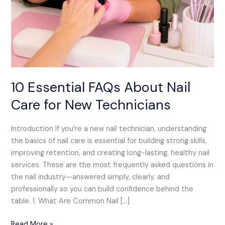
10 Essential FAQs About Nail
Care for New Technicians
Introduction If you’re a new nail technician, understanding
the basics of nail care is essential for building strong skills,
improving retention, and creating long-lasting, healthy nail
services. These are the most frequently asked questions in
the nail industry—answered simply, clearly, and
professionally so you can build confidence behind the
table. 1. What Are Common Nail […]
Read More »