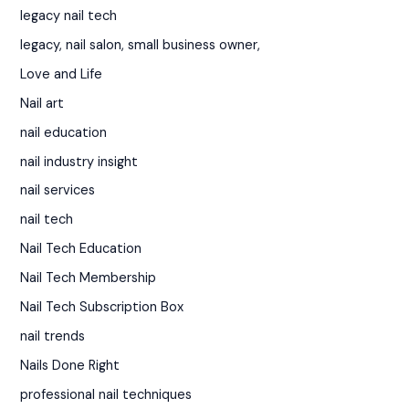
legacy nail tech
legacy, nail salon, small business owner,
Love and Life
Nail art
nail education
nail industry insight
nail services
nail tech
Nail Tech Education
Nail Tech Membership
Nail Tech Subscription Box
nail trends
Nails Done Right
professional nail techniques