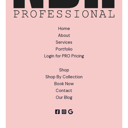
Home
About
Services
Portfolio
Login for PRO Pricing
Shop
Shop By Collection
Book Now
Contact
Our Blog