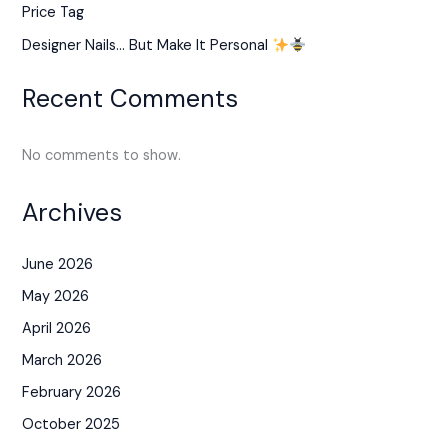
Price Tag
Designer Nails… But Make It Personal
Recent Comments
No comments to show.
Archives
June 2026
May 2026
April 2026
March 2026
February 2026
October 2025