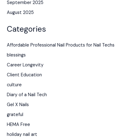
September 2025
August 2025
Categories
Affordable Professional Nail Products for Nail Techs
blessings
Career Longevity
Client Education
culture
Diary of a Nail Tech
Gel X Nails
grateful
HEMA Free
holiday nail art