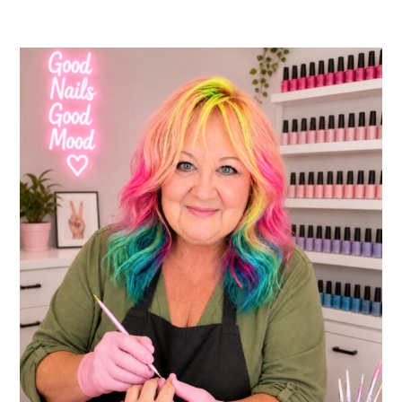
10
Essential
FAQs
About
Nail
Care
for
New
Technicians