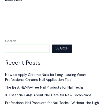
Search
SEARCH
Recent Posts
How to Apply Chrome Nails for Long-Lasting Wear:
Professional Chrome Nail Application Tips
The Best HEMA-Free Nail Products for Nail Techs
10 Essential FAQs About Nail Care for New Technicians
Professional Nail Products for Nail Techs—Without the High